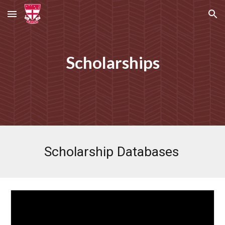
Skip to main content
Skip to navigation
Scholarships
Scholarship Databases