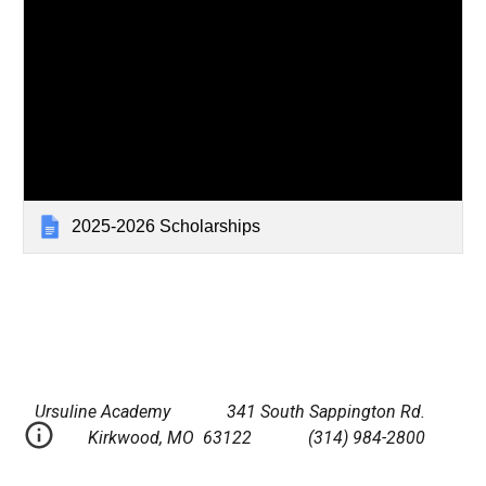
2025-2026 Scholarships
Ursuline Academy 341 South Sappington Rd.
Kirkwood, MO 63122 (314) 984-2800