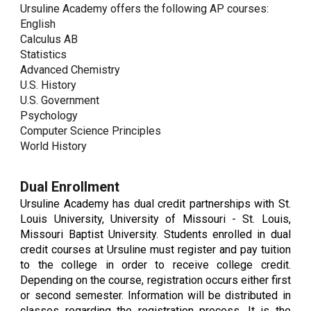
Ursuline Academy offers the following AP courses:
English
Calculus AB
Statistics
Advanced Chemistry
U.S. History
U.S. Government
Psychology
Computer Science Principles
World History
Dual Enrollment
Ursuline Academy has dual credit partnerships with St.
Louis University, University of Missouri - St. Louis,
Missouri Baptist University. Students enrolled in dual
credit courses at Ursuline must register and pay tuition
to the college in order to receive college credit.
Depending on the course, registration occurs either first
or second semester. Information will be distributed in
classes regarding the registration process. It is the