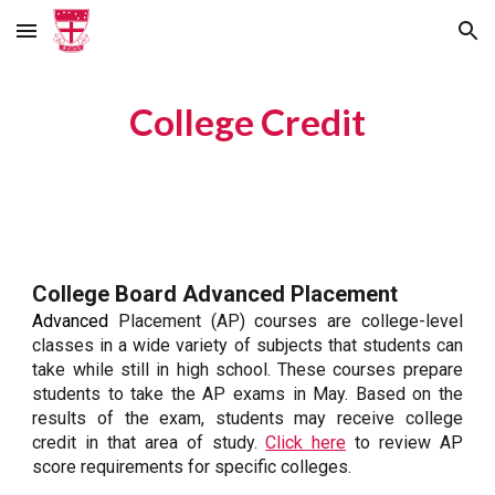
Skip to main content
Skip to navigation
College Credit
College Board Advanced Placement
Advanced
Placement (AP) courses are college-level
classes in a wide variety of subjects that students can
take while still in high school. These courses prepare
students to take the AP exams in May. Based on the
results of the exam, students may receive college
credit in that area of study.
Click here
to review AP
score requirements for specific colleges.